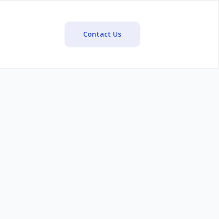
Contact Us