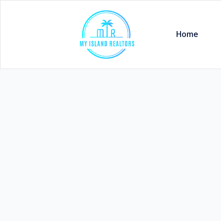
Home
Vaitele 7 Bedroom Property 3/
WST
$850,000
Village :
Tava Road , Vaitele
Listing Code:
R04