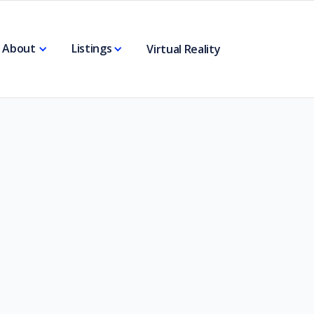
About
Listings
Virtual Reality
4 Acre Road Frontage
( SOLD)
View All