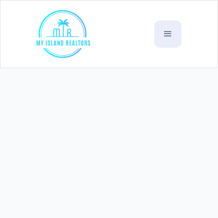
Siusega Residential 3
(
Bedroom Property
SOLD)
WST
$315,000
Village :
Siusega , Tapatapao Road
Listing Code:
R12