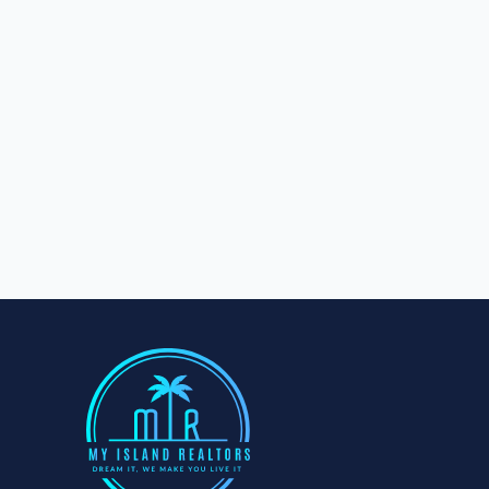
Aleisa 1/4 Acre - Lot 1718
Aleisa
0
bd
0
ba
1012
m²