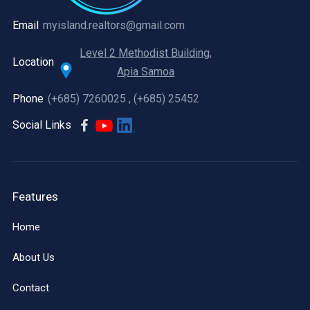
Email
myisland.realtors@gmail.com
Level 2 Methodist Building,
Location
Apia Samoa
Phone
(+685) 7260025 , (+685) 25452
Social Links
Features
Home
About Us
Contact