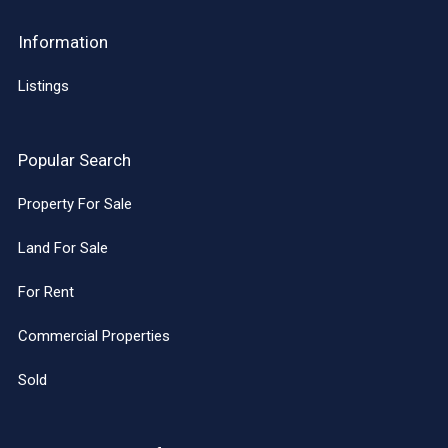
Information
Listings
Popular Search
Property For Sale
Land For Sale
For Rent
Commercial Properties
Sold