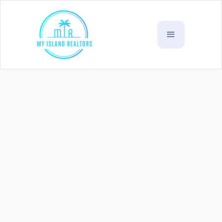
Aleisa Falelauniu 1/4 acre
(
Lot 3
SOLD)
WST
$65k - $70k
Village :
Falelauniu
Listing Code:
L36