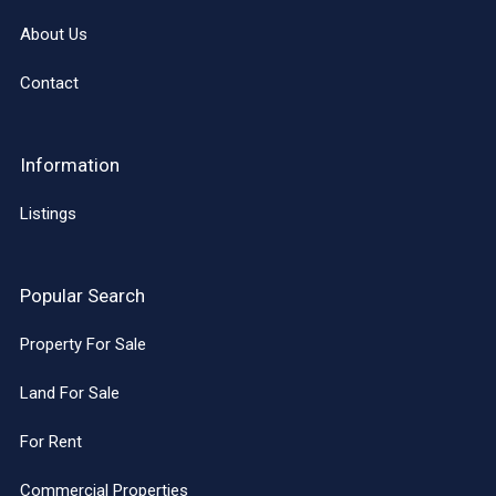
About Us
Contact
Information
Listings
Popular Search
Property For Sale
Land For Sale
For Rent
Commercial Properties