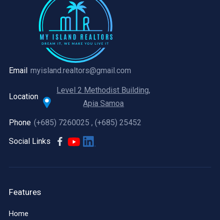
Email
myisland.realtors@gmail.com
Level 2 Methodist Building,
Location
Apia Samoa
Phone
(+685) 7260025 , (+685) 25452
Social Links
Features
Home